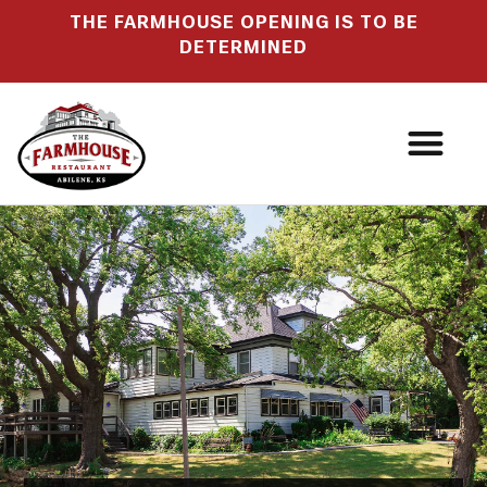
THE FARMHOUSE OPENING IS TO BE
DETERMINED
OUR STORY