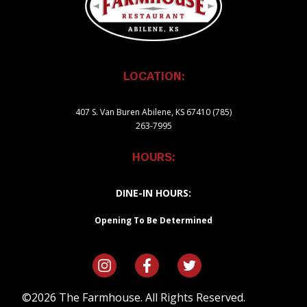
LOCATION:
407 S. Van Buren Abilene, KS 67410 (785)
263-7995
HOURS:
DINE-IN HOURS:
Opening To Be Determined
©2026 The Farmhouse. All Rights Reserved.