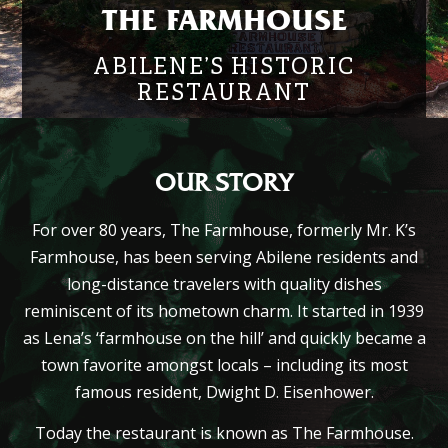
THE FARMHOUSE
ABILENE’S HISTORIC
RESTAURANT
OUR STORY
For over 80 years, The Farmhouse, formerly Mr. K’s
Farmhouse, has been serving Abilene residents and
long-distance travelers with quality dishes
reminiscent of its hometown charm. It started in 1939
as Lena’s
‘farmhouse on the hill’
and quickly became a
town favorite amongst locals – including its most
famous resident, Dwight D. Eisenhower.
Today the restaurant is known as The Farmhouse.