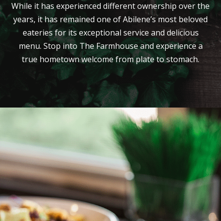
While it has experienced different ownership over the
years, it has remained one of Abilene’s most beloved
eateries for its exceptional service and delicious
menu. Stop into The Farmhouse and experience a
true hometown welcome from plate to stomach.